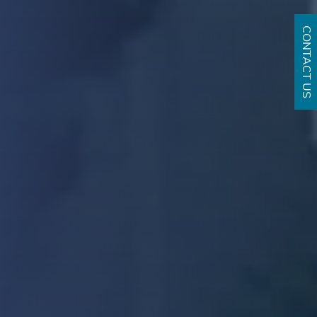
CONTACT US