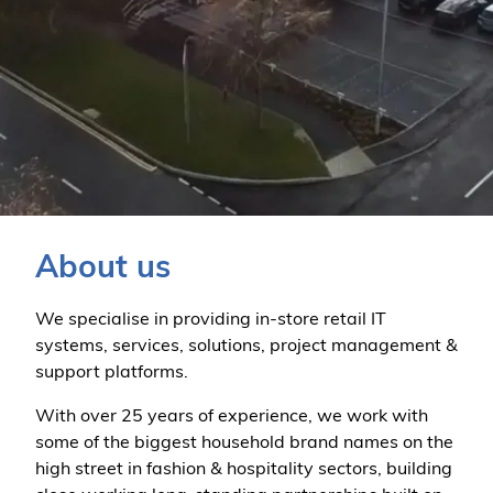
About us
We specialise in providing in-store retail IT
systems, services, solutions, project management &
support platforms.
With over 25 years of experience, we work with
some of the biggest household brand names on the
high street in fashion & hospitality sectors, building