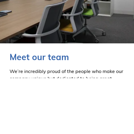
Meet our team
We’re incredibly proud of the people who make our
company unique but dedicated to being great.
Find out more