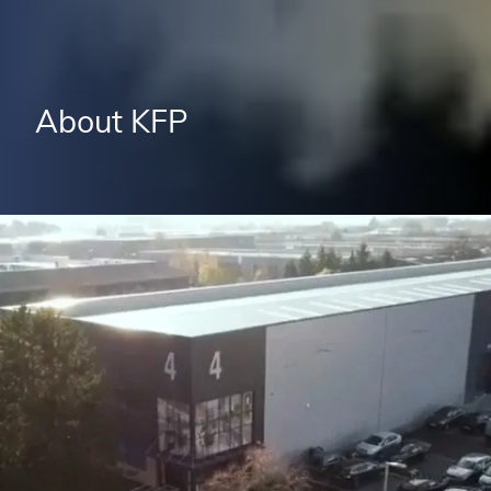
About KFP