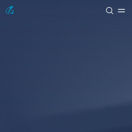
Search
Men
KFP Total IT Solutions