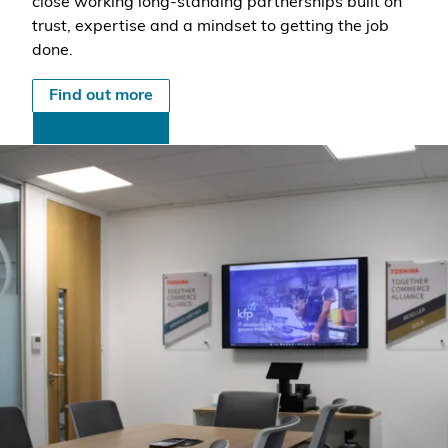
close working long-standing partnerships built on
trust, expertise and a mindset to getting the job
done.
Find out more