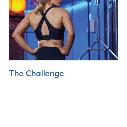
The Challenge
Due to the POS estate being spread over a large
geographical area, responding to issues, threats
and general device maintenance requirements was
of increasing concern. Keeping technology - which
is vital to in-store trade - fully operational was of
huge importance to the business.