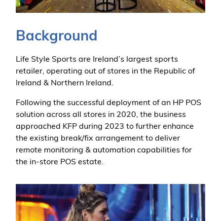
Background
Life Style Sports are Ireland’s largest sports
retailer, operating out of stores in the Republic of
Ireland & Northern Ireland.
Following the successful deployment of an HP POS
solution across all stores in 2020, the business
approached KFP during 2023 to further enhance
the existing break/fix arrangement to deliver
remote monitoring & automation capabilities for
the in-store POS estate.