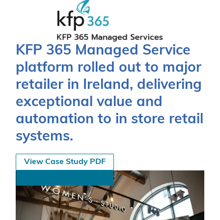
KFP 365 Managed Service
platform rolled out to major
retailer in Ireland, delivering
exceptional value and
automation to in store retail
systems.
View Case Study PDF