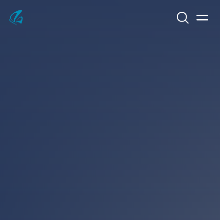
Search
Men
KFP Total IT Solutions