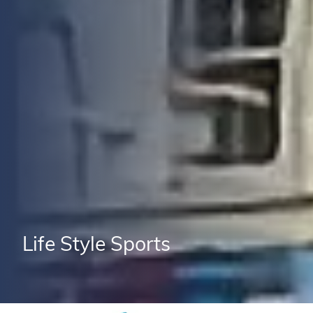
Life Style Sports