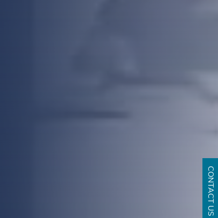
CONTACT US