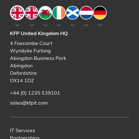
England
England
Wales
Ireland
Scotland
The Netherlands
Germany
KFP United Kingdom HQ
4 Foxcombe Court
Wyndyke Furlong
Abingdon Business Park
Abingdon
Oxfordshire
OX14 1DZ
+44 (0) 1235 539101
sales@kfpit.com
IT Services
Partnerships