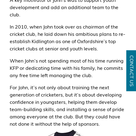
A key motivator of John's was to support youth
development and add an additional team to the
club.
In 2010, when John took over as chairman of the
cricket club, he laid down his ambitious plans to re-
establish Kidlington as one of Oxfordshire’s top
cricket clubs at senior and youth levels.
CONTACT US
When John’s not spending most of his time running
KFP or dedicating time with his family, he commits
any free time left managing the club.
For John, it’s not only about training the next
generation of cricketers, but it’s about developing
confidence in youngsters, helping them develop
team-building skills, and installing a sense of pride
among everyone at the club. But they could have
not done it without the help of sponsors.