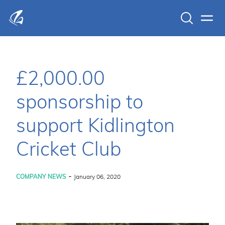
Search
Men
KFP Total IT Solutions
£2,000.00
sponsorship to
support Kidlington
Cricket Club
-
COMPANY NEWS
January 06, 2020