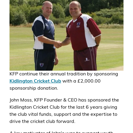
KFP continue their annual tradition by sponsoring
Kidlington Cricket Club
with a £2,000.00
sponsorship donation.
John Moss, KFP Founder & CEO has sponsored the
Kidlington Cricket Club for the last 6 years giving
the club vital funds, support and the expertise to
drive the cricket club forward.