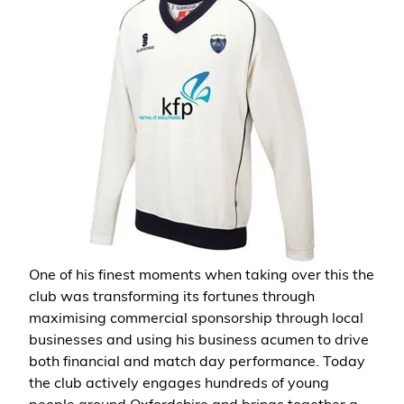
One of his finest moments when taking over this the
club was transforming its fortunes through
maximising commercial sponsorship through local
businesses and using his business acumen to drive
both financial and match day performance. Today
the club actively engages hundreds of young