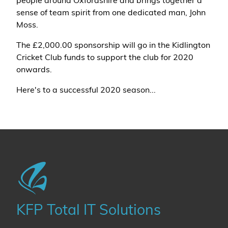
people around Oxfordshire and brings together a
sense of team spirit from one dedicated man, John
Moss.
The £2,000.00 sponsorship will go in the Kidlington
Cricket Club funds to support the club for 2020
onwards.
Here's to a successful 2020 season...
KFP Total IT Solutions