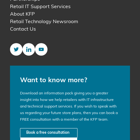
Retail IT Support Services
About KFP
Retail Technology Newsroom
Contact Us
Twitter
LinkedIn
YouTube
Want to know more?
Download an information pack giving you a greater
insight into how we help retailers with IT infrastructure
and technical support services. If you wish to speak with
us regarding your future store plans, then you can book a
FREE consultation with a member of the KFP team.
Book a free consultation