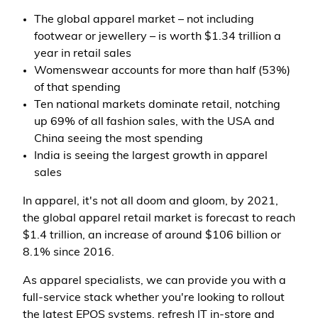
The global apparel market – not including
footwear or jewellery – is worth $1.34 trillion a
year in retail sales
Womenswear accounts for more than half (53%)
of that spending
Ten national markets dominate retail, notching
up 69% of all fashion sales, with the USA and
China seeing the most spending
India is seeing the largest growth in apparel
sales
In apparel, it's not all doom and gloom, by 2021,
the global apparel retail market is forecast to reach
$1.4 trillion, an increase of around $106 billion or
8.1% since 2016.
As apparel specialists, we can provide you with a
full-service stack whether you're looking to rollout
the latest EPOS systems, refresh IT in-store and