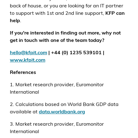
back of house, or you are looking for an IT partner
to support with 1st and 2nd line support,
KFP can
help
.
If you're interested in finding out more, why not
get in touch with one of the team today?
hello@kfpit.com
| +44 (0) 1235 539101 |
www.kfpit.com
References
1. Market research provider, Euromonitor
International
2. Calculations based on World Bank GDP data
available at
data.worldbank.org
3. Market research provider, Euromonitor
International