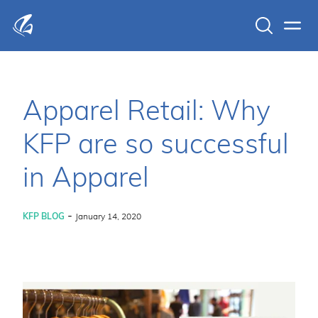
Search
Men
KFP Total IT Solutions
Apparel Retail: Why
KFP are so successful
in Apparel
-
KFP BLOG
January 14, 2020