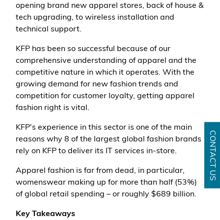
opening brand new apparel stores, back of house &
tech upgrading, to wireless installation and
technical support.
KFP has been so successful because of our
comprehensive understanding of apparel and the
competitive nature in which it operates. With the
growing demand for new fashion trends and
competition for customer loyalty, getting apparel
fashion right is vital.
KFP's experience in this sector is one of the main
CONTACT US
reasons why 8 of the largest global fashion brands
rely on KFP to deliver its IT services in-store.
Apparel fashion is far from dead, in particular,
womenswear making up for more than half (53%)
of global retail spending – or roughly $689 billion.
Key Takeaways