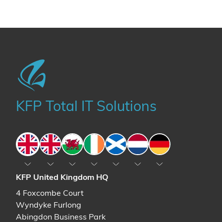
KFP Total IT Solutions
England
England
Wales
Ireland
Scotland
The Netherlands
Germany
KFP United Kingdom HQ
4 Foxcombe Court
Wyndyke Furlong
Abingdon Business Park