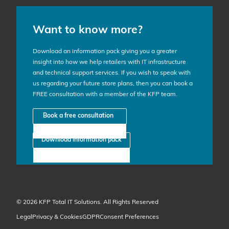
Want to know more?
Download an information pack giving you a greater
insight into how we help retailers with IT infrastructure
and technical support services. If you wish to speak with
us regarding your future store plans, then you can book a
FREE consultation with a member of the KFP team.
Book a free consultation
Download information pack
© 2026 KFP Total IT Solutions. All Rights Reserved
Legal
Privacy & Cookies
GDPR
Consent Preferences