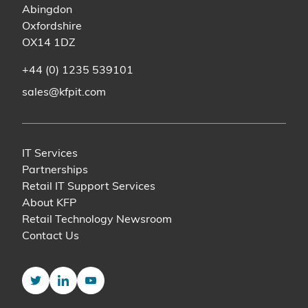
Abingdon
Oxfordshire
OX14 1DZ
+44 (0) 1235 539101
sales@kfpit.com
IT Services
Partnerships
Retail IT Support Services
About KFP
Retail Technology Newsroom
Contact Us
Twitter
LinkedIn
YouTube