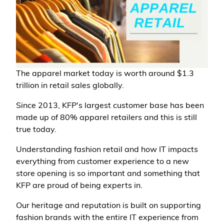
The apparel market today is worth around $1.3
trillion in retail sales globally.
Since 2013, KFP's largest customer base has been
made up of 80% apparel retailers and this is still
true today.
Understanding fashion retail and how IT impacts
everything from customer experience to a new
store opening is so important and something that
KFP are proud of being experts in.
Our heritage and reputation is built on supporting
fashion brands with the entire IT experience from