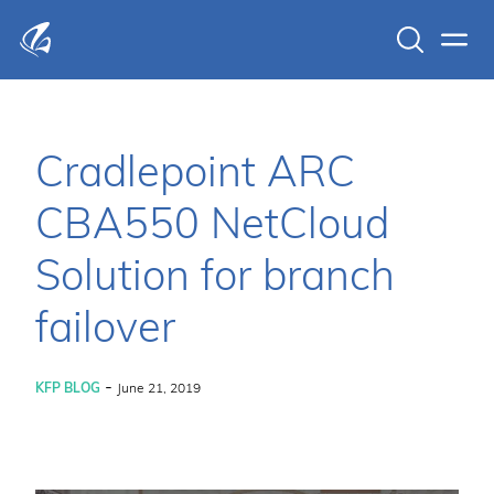
Search
Men
KFP Total IT Solutions
Cradlepoint ARC
CBA550 NetCloud
Solution for branch
failover
-
KFP BLOG
June 21, 2019