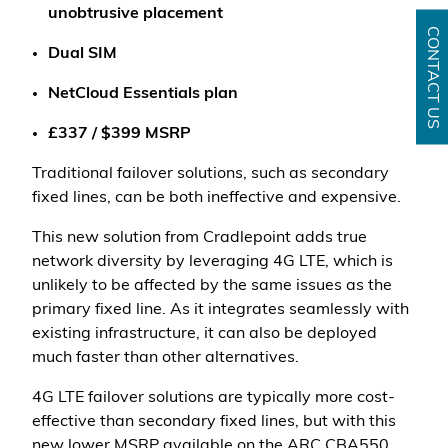
unobtrusive placement
CONTACT US
Dual SIM
NetCloud Essentials plan
£337 / $399 MSRP
Traditional failover solutions, such as secondary
fixed lines, can be both ineffective and expensive.
This new solution from Cradlepoint adds true
network diversity by leveraging 4G LTE, which is
unlikely to be affected by the same issues as the
primary fixed line. As it integrates seamlessly with
existing infrastructure, it can also be deployed
much faster than other alternatives.
4G LTE failover solutions are typically more cost-
effective than secondary fixed lines, but with this
new lower MSRP available on the ARC CBA550,