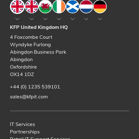
England
England
Wales
Ireland
Scotland
The Netherlands
Germany
KFP United Kingdom HQ
4 Foxcombe Court
Wyndyke Furlong
Abingdon Business Park
Abingdon
Oxfordshire
OX14 1DZ
+44 (0) 1235 539101
sales@kfpit.com
IT Services
Partnerships