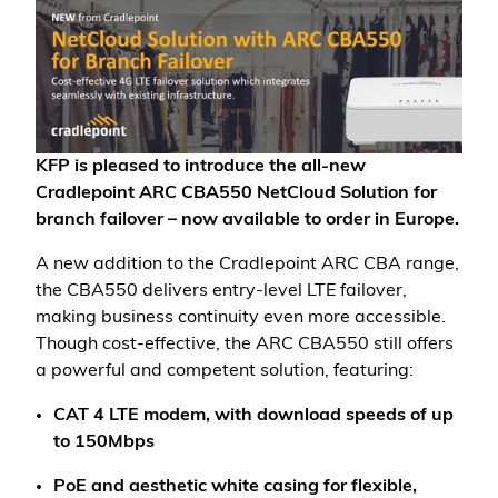
KFP is pleased to introduce the all-new
Cradlepoint ARC CBA550 NetCloud Solution for
branch failover – now available to order in Europe.
A new addition to the Cradlepoint ARC CBA range,
the CBA550 delivers entry-level LTE failover,
making business continuity even more accessible.
Though cost-effective, the ARC CBA550 still offers
a powerful and competent solution, featuring:
CAT 4 LTE modem, with download speeds of up
to 150Mbps
PoE and aesthetic white casing for flexible,