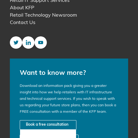
Retail IT Support Services
About KFP
Retail Technology Newsroom
Contact Us
Twitter
LinkedIn
YouTube
Want to know more?
Download an information pack giving you a greater
insight into how we help retailers with IT infrastructure
and technical support services. If you wish to speak with
us regarding your future store plans, then you can book a
FREE consultation with a member of the KFP team.
Book a free consultation