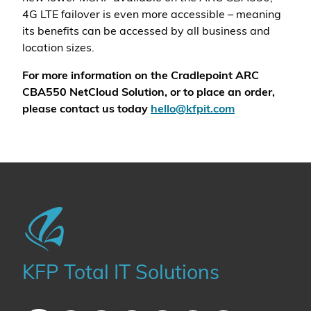
4G LTE failover is even more accessible – meaning
its benefits can be accessed by all business and
location sizes.
For more information on the Cradlepoint ARC
CBA550 NetCloud Solution, or to place an order,
please contact us today
hello@kfpit.com
KFP Total IT Solutions