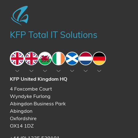
KFP Total IT Solutions
England
England
Wales
Ireland
Scotland
The Netherlands
Germany
KFP United Kingdom HQ
4 Foxcombe Court
Wyndyke Furlong
Abingdon Business Park
Abingdon
Oxfordshire
OX14 1DZ