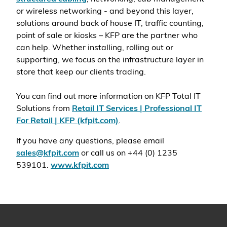
or wireless networking - and beyond this layer,
solutions around back of house IT, traffic counting,
point of sale or kiosks – KFP are the partner who
can help. Whether installing, rolling out or
supporting, we focus on the infrastructure layer in
store that keep our clients trading.
You can find out more information on KFP Total IT
Solutions from
Retail IT Services | Professional IT
For Retail | KFP (kfpit.com)
.
If you have any questions, please email
sales@kfpit.com
or call us on +44 (0) 1235
539101.
www.kfpit.com