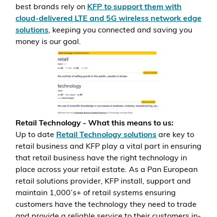
best brands rely on
KFP to support them with
cloud-delivered LTE and 5G wireless network edge
solutions
, keeping you connected and saving you
money is our goal.
Retail Technology - What this means to us:
Up to date
Retail Technology solutions
are key to
retail business and KFP play a vital part in ensuring
that retail business have the right technology in
place across your retail estate. As a Pan European
retail solutions provider, KFP install, support and
maintain 1,000’s+ of retail systems ensuring
customers have the technology they need to trade
and provide a reliable service to their customers in-