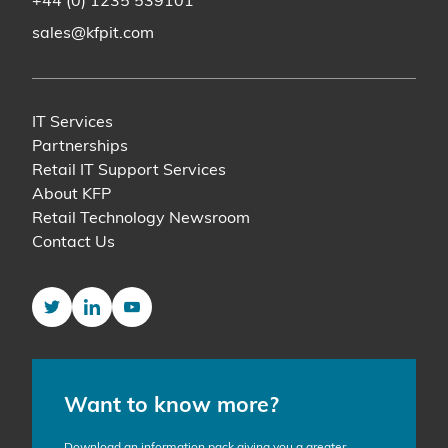
+44 (0) 1235 539101
sales@kfpit.com
IT Services
Partnerships
Retail IT Support Services
About KFP
Retail Technology Newsroom
Contact Us
Twitter
LinkedIn
YouTube
Want to know more?