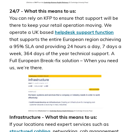
24/7 - What this means to us:
You can rely on KFP to ensure that support will be
there to keep your retail operation moving. We
operate a UK based
helpdesk support function
that supports the entire European region achieving
a 95% SLA and providing 24 hours a day, 7 days a
week, 364 days of the year technical support. A
Full European Break-fix solution – When you need
us, we’re there.
Infrastructure - What this means to us:
If your locations need expert services such as
structured cabling
, networking, cab management