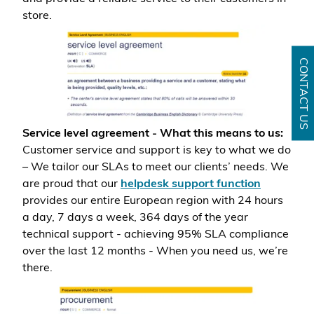
store.
CONTACT US
Service level agreement - What this means to us:
Customer service and support is key to what we do
– We tailor our SLAs to meet our clients’ needs. We
are proud that our
helpdesk support function
provides our entire European region with 24 hours
a day, 7 days a week, 364 days of the year
technical support - achieving 95% SLA compliance
over the last 12 months - When you need us, we’re
there.