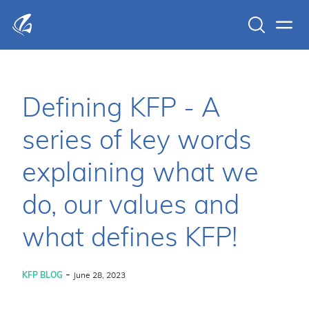
Search
Men
KFP Total IT Solutions
Defining KFP - A
series of key words
explaining what we
do, our values and
what defines KFP!
-
KFP BLOG
June 28, 2023