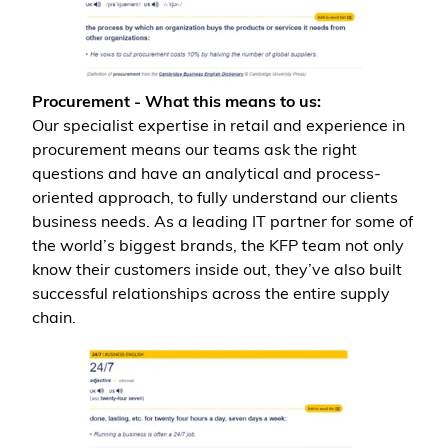
Procurement - What this means to us:
Our specialist expertise in retail and experience in
procurement means our teams ask the right
questions and have an analytical and process-
oriented approach, to fully understand our clients
business needs. As a leading IT partner for some of
the world’s biggest brands, the KFP team not only
know their customers inside out, they’ve also built
successful relationships across the entire supply
chain.