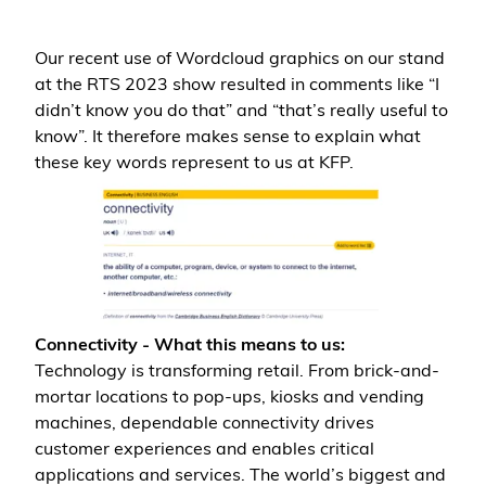
Our recent use of Wordcloud graphics on our stand
at the RTS 2023 show resulted in comments like “I
didn’t know you do that” and “that’s really useful to
know”. It therefore makes sense to explain what
these key words represent to us at KFP.
Connectivity - What this means to us:
Technology is transforming retail. From brick-and-
mortar locations to pop-ups, kiosks and vending
machines, dependable connectivity drives
customer experiences and enables critical
applications and services. The world’s biggest and