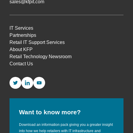
sales@kfpit.com
IT Services
Partnerships
Retail IT Support Services
About KFP
Retail Technology Newsroom
Contact Us
Twitter
LinkedIn
YouTube
Want to know more?
Download an information pack giving you a greater insight
into how we help retailers with IT infrastructure and