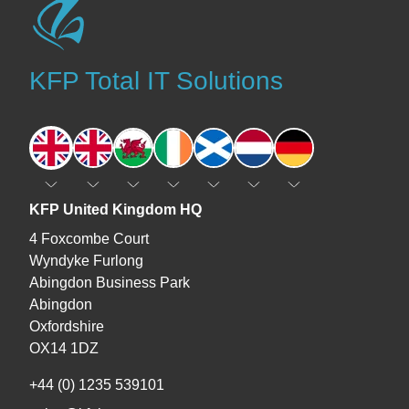
KFP Total IT Solutions
England
England
Wales
Ireland
Scotland
The Netherlands
Germany
KFP United Kingdom HQ
4 Foxcombe Court
Wyndyke Furlong
Abingdon Business Park
Abingdon
Oxfordshire
OX14 1DZ
+44 (0) 1235 539101