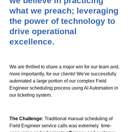
we believe in practicing
what we preach; leveraging
the power of technology to
drive operational
excellence.
We are thrilled to share a major win for our team and,
more importantly, for our clients! We've successfully
automated a large portion of our complex Field
Engineer scheduling process using AI Automation in
our ticketing system.
The Challenge:
Traditional manual scheduling of
Field Engineer service calls was extremely time-