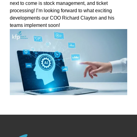
next to come is stock management, and ticket
processing! I’m looking forward to what exciting
developments our COO Richard Clayton and his
teams implement soon!