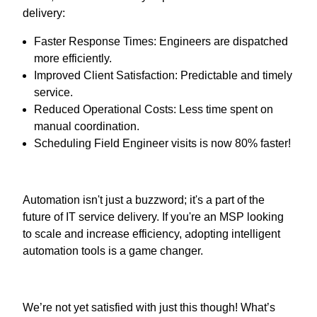
delivery:
Faster Response Times: Engineers are dispatched
more efficiently.
Improved Client Satisfaction: Predictable and timely
service.
Reduced Operational Costs: Less time spent on
manual coordination.
Scheduling Field Engineer visits is now 80% faster!
Automation isn't just a buzzword; it's a part of the
future of IT service delivery. If you're an MSP looking
to scale and increase efficiency, adopting intelligent
automation tools is a game changer.
We’re not yet satisfied with just this though! What’s