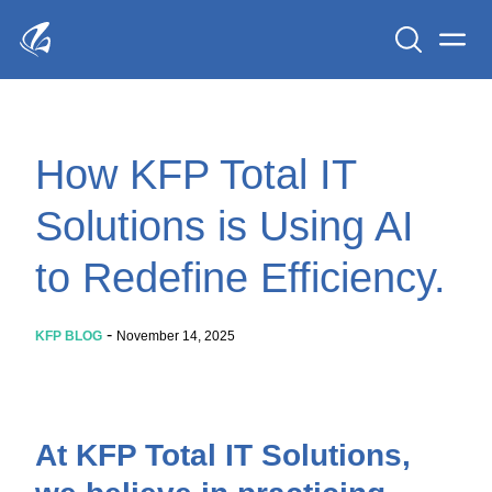
Search
Men
KFP Total IT Solutions
How KFP Total IT
Solutions is Using AI
to Redefine Efficiency.
-
KFP BLOG
November 14, 2025
At KFP Total IT Solutions,