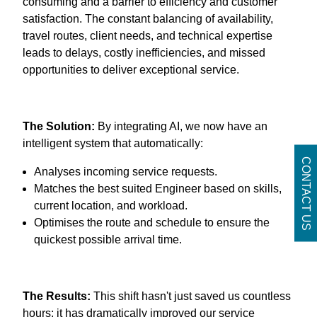
consuming and a barrier to efficiency and customer
satisfaction. The constant balancing of availability,
travel routes, client needs, and technical expertise
leads to delays, costly inefficiencies, and missed
opportunities to deliver exceptional service.
The Solution:
By integrating AI, we now have an
intelligent system that automatically:
CONTACT US
Analyses incoming service requests.
Matches the best suited Engineer based on skills,
current location, and workload.
Optimises the route and schedule to ensure the
quickest possible arrival time.
The Results:
This shift hasn't just saved us countless
hours; it has dramatically improved our service