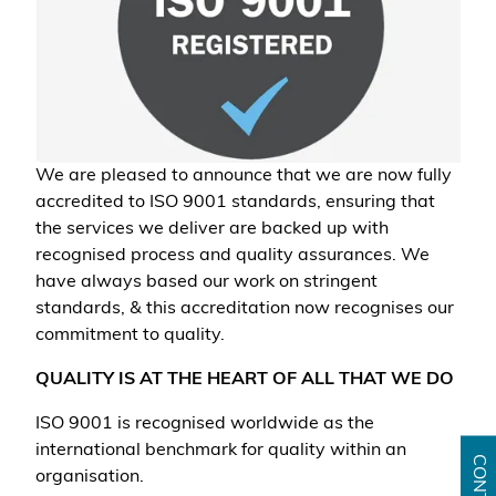
We are pleased to announce that we are now fully
accredited to ISO 9001 standards, ensuring that
the services we deliver are backed up with
recognised process and quality assurances. We
have always based our work on stringent
standards, & this accreditation now recognises our
commitment to quality.
QUALITY IS AT THE HEART OF ALL THAT WE DO
ISO 9001 is recognised worldwide as the
international benchmark for quality within an
organisation.