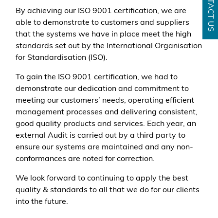
CONTACT US
By achieving our ISO 9001 certification, we are
able to demonstrate to customers and suppliers
that the systems we have in place meet the high
standards set out by the International Organisation
for Standardisation (ISO).
To gain the ISO 9001 certification, we had to
demonstrate our dedication and commitment to
meeting our customers’ needs, operating efficient
management processes and delivering consistent,
good quality products and services. Each year, an
external Audit is carried out by a third party to
ensure our systems are maintained and any non-
conformances are noted for correction.
We look forward to continuing to apply the best
quality & standards to all that we do for our clients
into the future.