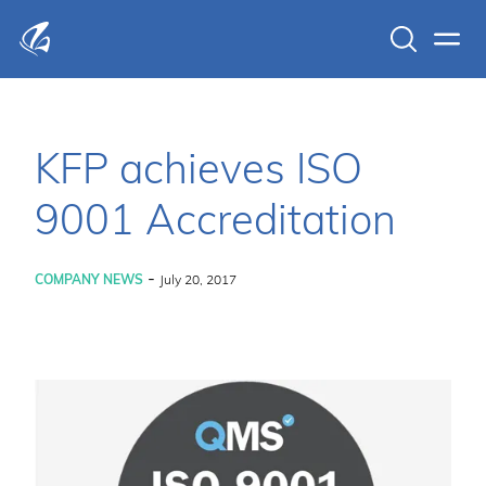
Search
Men
KFP Total IT Solutions
KFP achieves ISO
9001 Accreditation
-
COMPANY NEWS
July 20, 2017