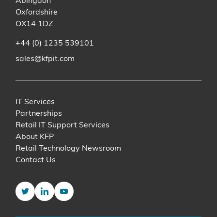
Abingdon
Oxfordshire
OX14 1DZ
+44 (0) 1235 539101
sales@kfpit.com
IT Services
Partnerships
Retail IT Support Services
About KFP
Retail Technology Newsroom
Contact Us
Twitter
LinkedIn
YouTube