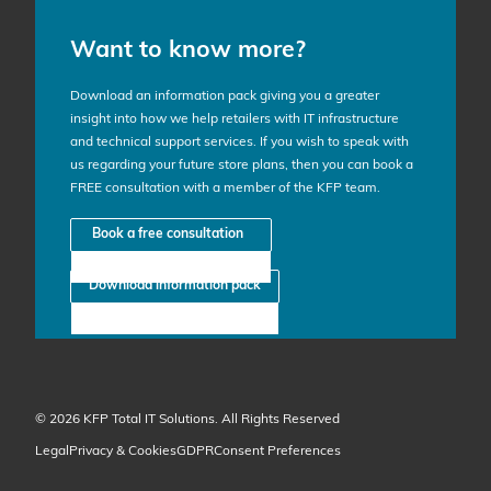
Want to know more?
Download an information pack giving you a greater
insight into how we help retailers with IT infrastructure
and technical support services. If you wish to speak with
us regarding your future store plans, then you can book a
FREE consultation with a member of the KFP team.
Book a free consultation
Download information pack
© 2026 KFP Total IT Solutions. All Rights Reserved
Legal
Privacy & Cookies
GDPR
Consent Preferences