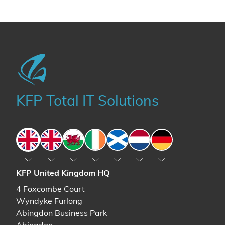
KFP Total IT Solutions
England
England
Wales
Ireland
Scotland
The Netherlands
Germany
KFP United Kingdom HQ
4 Foxcombe Court
Wyndyke Furlong
Abingdon Business Park