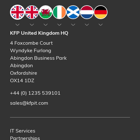
England
England
Wales
Ireland
Scotland
The Netherlands
Germany
KFP United Kingdom HQ
4 Foxcombe Court
Wyndyke Furlong
Abingdon Business Park
Abingdon
Oxfordshire
OX14 1DZ
+44 (0) 1235 539101
sales@kfpit.com
IT Services
Partnerships