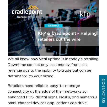
We all know how vital uptime is in today's retailing.
Downtime can not only cost money, from lost
revenue due to the inability to trade but can be
detrimental to your brand.
CONTACT US
Retailers need reliable, easy-to-manage
connectivity at the edge of their networks so
enhanced POS, digital signs, kiosks, and numerous
omni-channel devices applications can drive