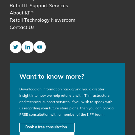
Retail IT Support Services
About KFP
Retail Technology Newsroom
Contact Us
Twitter
LinkedIn
YouTube
Want to know more?
Download an information pack giving you a greater
insight into how we help retailers with IT infrastructure
and technical support services. If you wish to speak with
us regarding your future store plans, then you can book a
FREE consultation with a member of the KFP team.
Book a free consultation