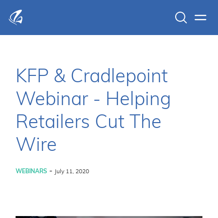
Search
Men
KFP Total IT Solutions
KFP & Cradlepoint
Webinar - Helping
Retailers Cut The
Wire
-
WEBINARS
July 11, 2020