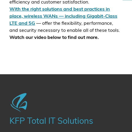
efficiency and customer satisfaction.
With the right solutions and best practices in
place, wireless WANs — including Gigabit-Class
LTE and 5G
— offer the flexibility, performance,
and security necessary to enable all of these tools.
Watch our video below to find out more.
KFP Total IT Solutions