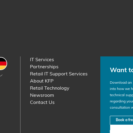
IT Services
etherlands
Germany
Partnerships
Want t
Retail IT Support Services
About KFP
Download an i
Retail Technology
into how we he
Newsroom
technical supp
regarding your
Contact Us
consultation 
Book a fr