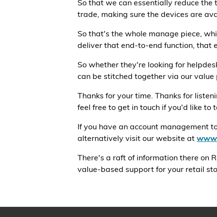
So that we can essentially reduce the t
trade, making sure the devices are ava
So that's the whole manage piece, whic
deliver that end-to-end function, that 
So whether they're looking for helpdes
can be stitched together via our value p
Thanks for your time. Thanks for liste
feel free to get in touch if you'd like to
If you have an account management touc
alternatively visit our website at
www.
There's a raft of information there on
value-based support for your retail stor