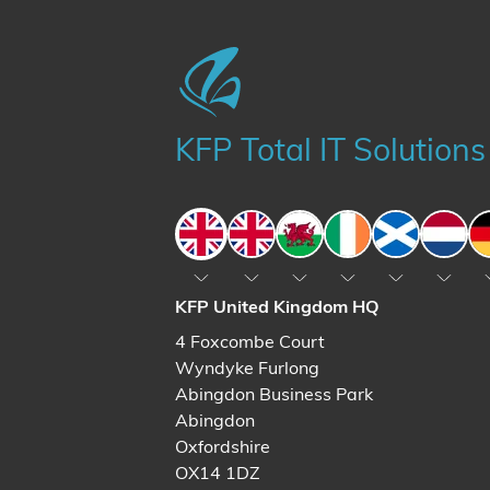
KFP Total IT Solutions
England
England
Wales
Ireland
Scotland
The N
KFP United Kingdom HQ
4 Foxcombe Court
Wyndyke Furlong
Abingdon Business Park
Abingdon
Oxfordshire
OX14 1DZ