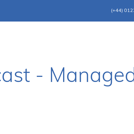
(+44) 01
ast - Managed