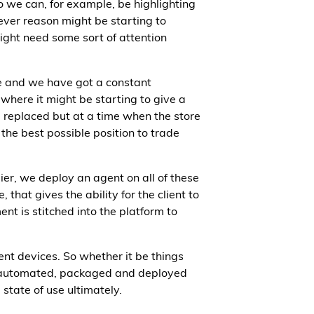
o we can, for example, be highlighting
tever reason might be starting to
ight need some sort of attention
re and we have got a constant
 where it might be starting to give a
 replaced but at a time when the store
 the best possible position to trade
ier, we deploy an agent on all of these
 that gives the ability for the client to
nt is stitched into the platform to
ent devices. So whether it be things
 be automated, packaged and deployed
state of use ultimately.