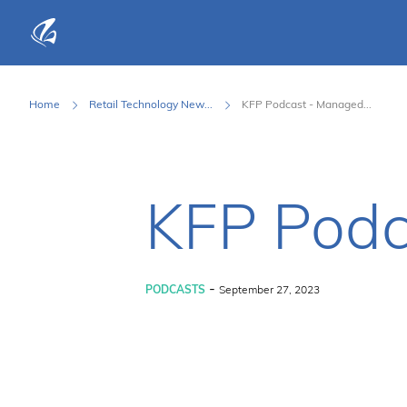
KFP Total IT Solutions
Home
Retail Technology New...
KFP Podcast - Managed...
KFP Podc
-
PODCASTS
September 27, 2023