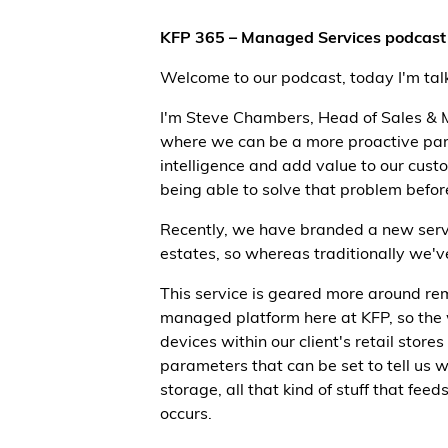
KFP 365 – Managed Services podcast 
Welcome to our podcast, today I'm ta
I'm Steve Chambers, Head of Sales & M
where we can be a more proactive partne
intelligence and add value to our cust
being able to solve that problem before
Recently, we have branded a new servic
estates, so whereas traditionally we've 
This service is geared more around re
managed platform here at KFP, so the w
devices within our client's retail stor
parameters that can be set to tell us
storage, all that kind of stuff that fee
occurs.