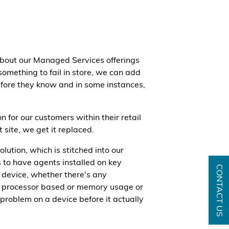
about our Managed Services offerings
something to fail in store, we can add
efore they know and in some instances,
 for our customers within their retail
 site, we get it replaced.
tion, which is stitched into our
 to have agents installed on key
CONTACT US
t device, whether there's any
be processor based or memory usage or
a problem on a device before it actually