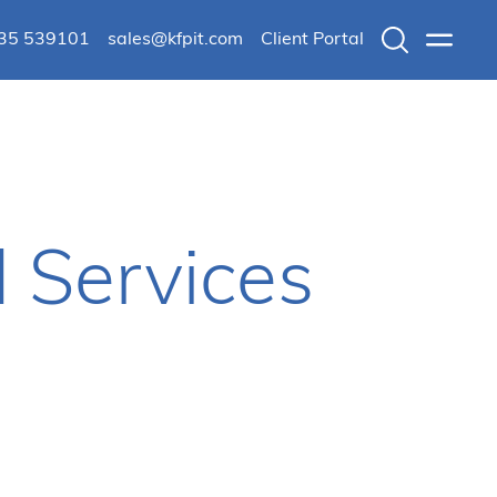
235 539101
sales@kfpit.com
Client Portal
Search
Menu
 Services