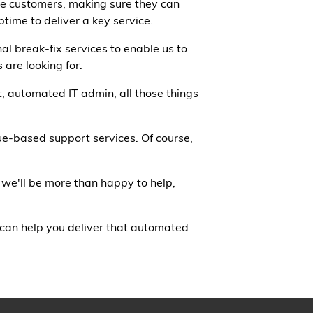
the customers, making sure they can
time to deliver a key service.
al break-fix services to enable us to
 are looking for.
t, automated IT admin, all those things
lue-based support services. Of course,
 we'll be more than happy to help,
 can help you deliver that automated