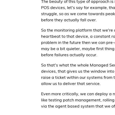
The beauty of this type of approach is
POS devices, let's say for example, tha
struggle, so as we come towards peak 
before they actually fall over.
So the monitoring platform that we're 
heartbeat to that device, a constant ro
problem in the future then we can pre
may be a bit quieter, maybe first thing 
before failures actually occur.
So that's what the whole Managed Servic
devices, that gives us the window into t
raise a ticket within our systems from 
allow us to deliver that service.
Even more critically, we can deploy a 
like testing patch management, rollin
via the agent based system that we off