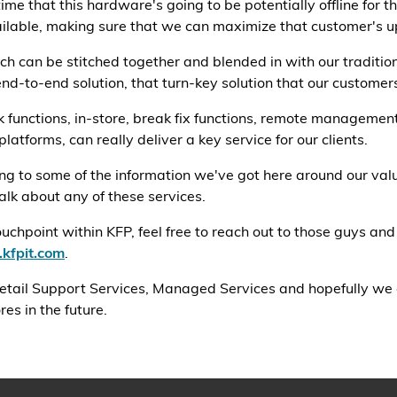
ime that this hardware's going to be potentially offline for 
ilable, making sure that we can maximize that customer's up
h can be stitched together and blended in with our tradition
end-to-end solution, that turn-key solution that our customers
k functions, in-store, break fix functions, remote managemen
latforms, can really deliver a key service for our clients.
ning to some of the information we've got here around our va
 talk about any of these services.
hpoint within KFP, feel free to reach out to those guys and
kfpit.com
.
 Retail Support Services, Managed Services and hopefully we
es in the future.