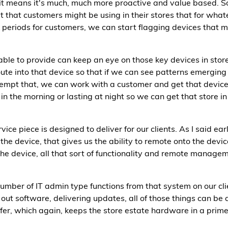
 it means it's much, much more proactive and value based. S
t that customers might be using in their stores that for wha
periods for customers, we can start flagging devices that m
able to provide can keep an eye on those key devices in sto
ute into that device so that if we can see patterns emerging
-empt that, we can work with a customer and get that device
in the morning or lasting at night so we can get that store in
e piece is designed to deliver for our clients. As I said earl
he device, that gives us the ability to remote onto the device,
the device, all that sort of functionality and remote manageme
number of IT admin type functions from that system on our cli
g out software, delivering updates, all of those things can
er, which again, keeps the store estate hardware in a prime 