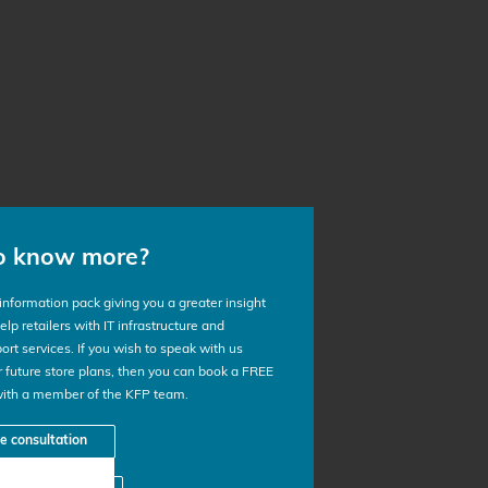
o know more?
nformation pack giving you a greater insight
lp retailers with IT infrastructure and
ort services. If you wish to speak with us
 future store plans, then you can book a FREE
with a member of the KFP team.
ee consultation