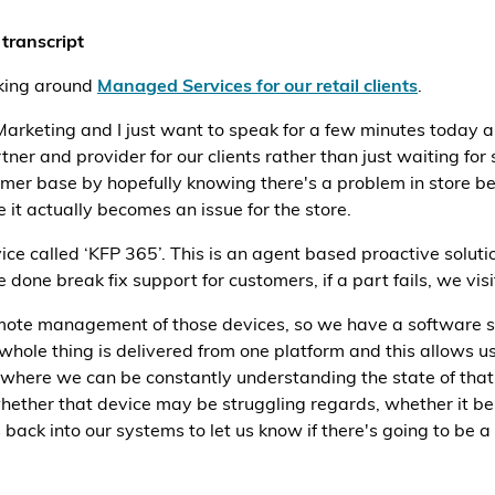
transcript
lking around
Managed Services for our retail clients
.
arketing and I just want to speak for a few minutes today 
r and provider for our clients rather than just waiting for 
omer base by hopefully knowing there's a problem in store b
 it actually becomes an issue for the store.
e called ‘KFP 365’. This is an agent based proactive solution
done break fix support for customers, if a part fails, we visit
mote management of those devices, so we have a software solu
hole thing is delivered from one platform and this allows us
es where we can be constantly understanding the state of tha
 whether that device may be struggling regards, whether it 
ds back into our systems to let us know if there's going to be 