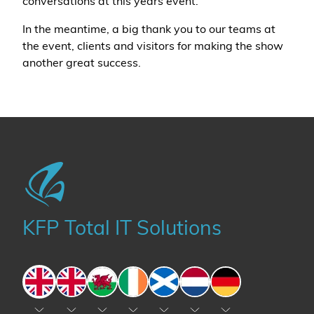
conversations at this years event.
In the meantime, a big thank you to our teams at
the event, clients and visitors for making the show
another great success.
KFP Total IT Solutions
England
England
Wales
Ireland
Scotland
The Netherlands
Germany