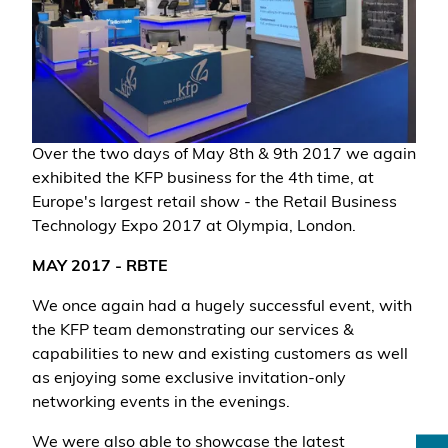
Over the two days of May 8th & 9th 2017 we again
exhibited the KFP business for the 4th time, at
Europe's largest retail show - the Retail Business
Technology Expo 2017 at Olympia, London.
MAY 2017 - RBTE
We once again had a hugely successful event, with
the KFP team demonstrating our services &
capabilities to new and existing customers as well
as enjoying some exclusive invitation-only
networking events in the evenings.
We were also able to showcase the latest