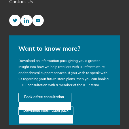
Contact Us
Twitter
LinkedIn
YouTube
Want to know more?
Download an information pack giving you a greater
insight into how we help retailers with IT infrastructure
and technical support services. If you wish to speak with
us regarding your future store plans, then you can book a
FREE consultation with a member of the KFP team.
Book a free consultation
Download information pack