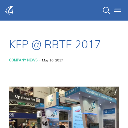
Search
Men
KFP Total IT Solutions
KFP @ RBTE 2017
-
COMPANY NEWS
May 10, 2017