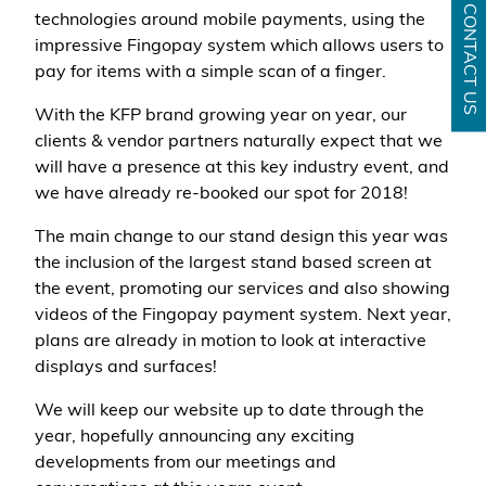
CONTACT US
technologies around mobile payments, using the
impressive Fingopay system which allows users to
pay for items with a simple scan of a finger.
With the KFP brand growing year on year, our
clients & vendor partners naturally expect that we
will have a presence at this key industry event, and
we have already re-booked our spot for 2018!
The main change to our stand design this year was
the inclusion of the largest stand based screen at
the event, promoting our services and also showing
videos of the Fingopay payment system. Next year,
plans are already in motion to look at interactive
displays and surfaces!
We will keep our website up to date through the
year, hopefully announcing any exciting
developments from our meetings and