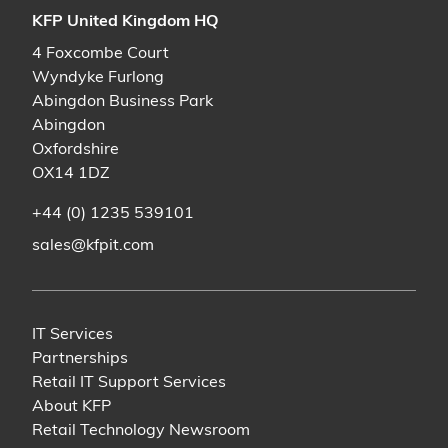
KFP United Kingdom HQ
4 Foxcombe Court
Wyndyke Furlong
Abingdon Business Park
Abingdon
Oxfordshire
OX14 1DZ
+44 (0) 1235 539101
sales@kfpit.com
IT Services
Partnerships
Retail IT Support Services
About KFP
Retail Technology Newsroom