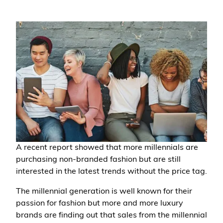
A recent report showed that more millennials are
purchasing non-branded fashion but are still
interested in the latest trends without the price tag.
The millennial generation is well known for their
passion for fashion but more and more luxury
brands are finding out that sales from the millennial