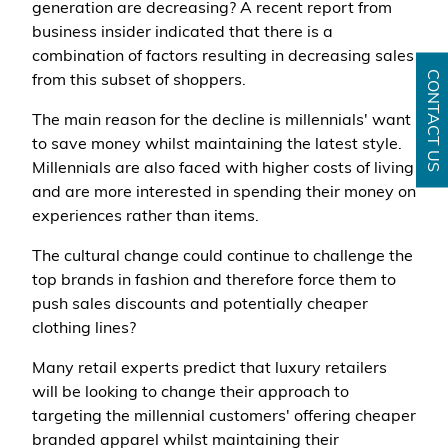
generation are decreasing? A recent report from
business insider indicated that there is a
combination of factors resulting in decreasing sales
CONTACT US
from this subset of shoppers.
The main reason for the decline is millennials' want
to save money whilst maintaining the latest style.
Millennials are also faced with higher costs of living
and are more interested in spending their money on
experiences rather than items.
The cultural change could continue to challenge the
top brands in fashion and therefore force them to
push sales discounts and potentially cheaper
clothing lines?
Many retail experts predict that luxury retailers
will be looking to change their approach to
targeting the millennial customers' offering cheaper
branded apparel whilst maintaining their