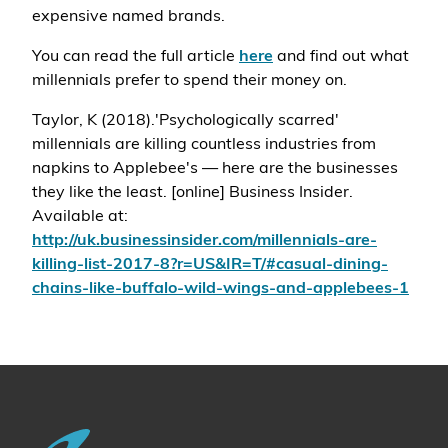
expensive named brands.
You can read the full article
here
and find out what
millennials prefer to spend their money on.
Taylor, K (2018).'Psychologically scarred'
millennials are killing countless industries from
napkins to Applebee's — here are the businesses
they like the least. [online] Business Insider.
Available at:
http://uk.businessinsider.com/millennials-are-
killing-list-2017-8?r=US&IR=T/#casual-dining-
chains-like-buffalo-wild-wings-and-applebees-1