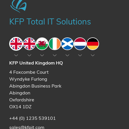
KFP Total IT Solutions
England
England
Wales
Ireland
Scotland
The Netherlands
Germany
KFP United Kingdom HQ
4 Foxcombe Court
Wyndyke Furlong
Abingdon Business Park
Abingdon
Oxfordshire
OX14 1DZ
+44 (0) 1235 539101
sales@kfpit.com