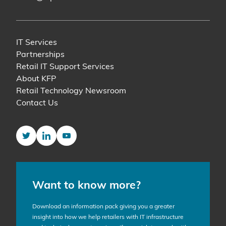
IT Services
Partnerships
Retail IT Support Services
About KFP
Retail Technology Newsroom
Contact Us
Twitter
LinkedIn
YouTube
Want to know more?
Download an information pack giving you a greater
insight into how we help retailers with IT infrastructure