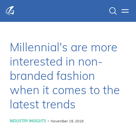
Search
Men
KFP Total IT Solutions
Millennial's are more
interested in non-
branded fashion
when it comes to the
latest trends
-
INDUSTRY INSIGHTS
November 19, 2018