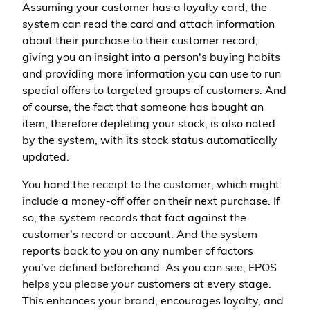
Assuming your customer has a loyalty card, the
system can read the card and attach information
about their purchase to their customer record,
giving you an insight into a person's buying habits
and providing more information you can use to run
special offers to targeted groups of customers. And
of course, the fact that someone has bought an
item, therefore depleting your stock, is also noted
by the system, with its stock status automatically
updated.
You hand the receipt to the customer, which might
include a money-off offer on their next purchase. If
so, the system records that fact against the
customer's record or account. And the system
reports back to you on any number of factors
you've defined beforehand. As you can see, EPOS
helps you please your customers at every stage.
This enhances your brand, encourages loyalty, and