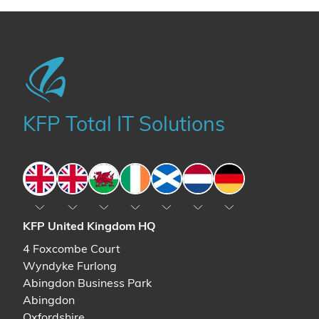
KFP Total IT Solutions
England
England
Wales
Ireland
Scotland
The Netherlands
Germany
KFP United Kingdom HQ
4 Foxcombe Court
Wyndyke Furlong
Abingdon Business Park
Abingdon
Oxfordshire