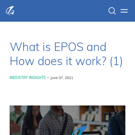
Search
Men
KFP Total IT Solutions
What is EPOS and
How does it work? (1)
-
INDUSTRY INSIGHTS
June 07, 2021