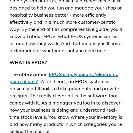
Sale System or EPOS, basically a clever piece of kit
designed to help you run and manage your shop or
hospitality business better - more efficiently,
effectively and in a much more customer-centric
way. By the end of this comprehensive guide, you'll
know all about EPOS, what EPOS systems consist
of, and how they work. And that means you'll have
a clear idea of whether or not you need one.
WHAT IS EPOS?
The abbreviation
EPOS simply means 'electronic
point of sale'
. At its heart, an EPOS system is
basically a till built to take payments and provide
receipts. The really clever bit is the software that
comes with it. As a manager you log in to discover
how your business is doing and understand real-
time stock levels. You know where your inventory is
and how many products in which categories you're
selling the most of.