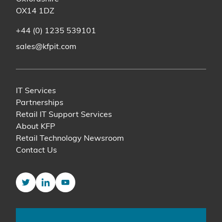
OX14 1DZ
+44 (0) 1235 539101
sales@kfpit.com
IT Services
Partnerships
Retail IT Support Services
About KFP
Retail Technology Newsroom
Contact Us
Twitter
LinkedIn
YouTube