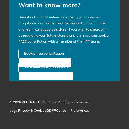
Want to know more?
Download an information pack giving you a greater
insight into how we help retailers with IT infrastructure
and technical support services. If you wish to speak with
us regarding your future store plans, then you can book a
FREE consultation with a member of the KFP team.
Book a free consultation
Download information pack
© 2026 KFP Total IT Solutions. All Rights Reserved
Legal
Privacy & Cookies
GDPR
Consent Preferences