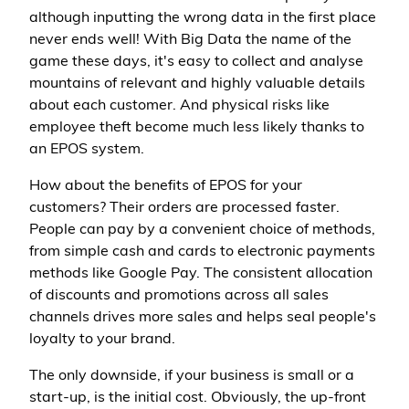
although inputting the wrong data in the first place
never ends well! With Big Data the name of the
game these days, it's easy to collect and analyse
mountains of relevant and highly valuable details
about each customer. And physical risks like
employee theft become much less likely thanks to
an EPOS system.
How about the benefits of EPOS for your
customers? Their orders are processed faster.
People can pay by a convenient choice of methods,
from simple cash and cards to electronic payments
methods like Google Pay. The consistent allocation
of discounts and promotions across all sales
channels drives more sales and helps seal people's
loyalty to your brand.
The only downside, if your business is small or a
start-up, is the initial cost. Obviously, the up-front