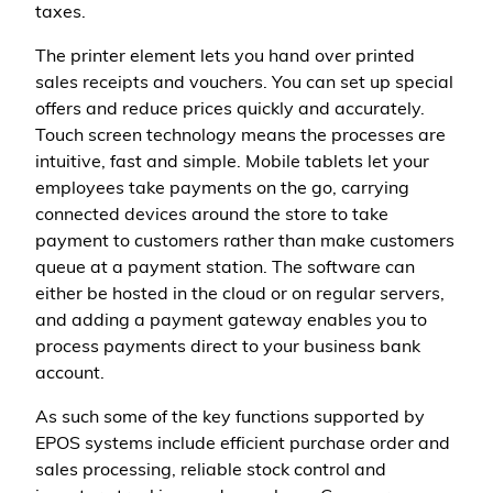
taxes.
The printer element lets you hand over printed
sales receipts and vouchers. You can set up special
offers and reduce prices quickly and accurately.
Touch screen technology means the processes are
intuitive, fast and simple. Mobile tablets let your
employees take payments on the go, carrying
connected devices around the store to take
payment to customers rather than make customers
queue at a payment station. The software can
either be hosted in the cloud or on regular servers,
and adding a payment gateway enables you to
process payments direct to your business bank
account.
As such some of the key functions supported by
EPOS systems include efficient purchase order and
sales processing, reliable stock control and