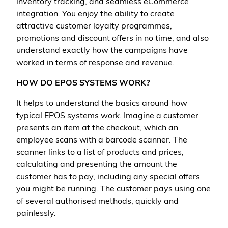
inventory tracking, and seamless eCommerce
integration. You enjoy the ability to create
attractive customer loyalty programmes,
promotions and discount offers in no time, and also
understand exactly how the campaigns have
worked in terms of response and revenue.
HOW DO EPOS SYSTEMS WORK?
It helps to understand the basics around how
typical EPOS systems work. Imagine a customer
presents an item at the checkout, which an
employee scans with a barcode scanner. The
scanner links to a list of products and prices,
calculating and presenting the amount the
customer has to pay, including any special offers
you might be running. The customer pays using one
of several authorised methods, quickly and
painlessly.