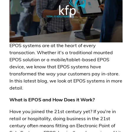
EPOS systems are at the heart of every
transaction. Whether it's a traditional mounted
EPOS solution or a mobile/tablet-based EPOS
device, we know that EPOS systems have
transformed the way your customers pay in-store.
In this latest blog, we look at EPOS systems in more
detail.
What is EPOS and How Does it Work?
Have you joined the 21st century yet? If you're in
retail or hospitality, doing business in the 21st
century often means fitting an Electronic Point of