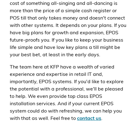
cost of something all-singing and all-dancing is
more than the price of a simple cash register or
POS till that only takes money and doesn't connect
with other systems. It depends on your plans. If you
have big plans for growth and expansion, EPOS
future-proofs you. If you like to keep your business
life simple and have low key plans a till might be
your best bet, at least in the early days.
The team here at KFP have a wealth of varied
experience and expertise in retail IT and,
importantly, EPOS systems. If you'd like to explore
the potential with a professional, we'll be pleased
to help. We even provide top class EPOS
installation services. And if your current EPOS
system could do with refreshing, we can help you
with that as well. Feel free to
contact us
.