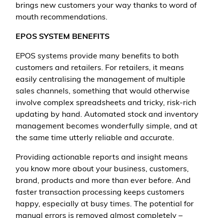
brings new customers your way thanks to word of
mouth recommendations.
EPOS SYSTEM BENEFITS
EPOS systems provide many benefits to both
customers and retailers. For retailers, it means
easily centralising the management of multiple
sales channels, something that would otherwise
involve complex spreadsheets and tricky, risk-rich
updating by hand. Automated stock and inventory
management becomes wonderfully simple, and at
the same time utterly reliable and accurate.
Providing actionable reports and insight means
you know more about your business, customers,
brand, products and more than ever before. And
faster transaction processing keeps customers
happy, especially at busy times. The potential for
manual errors is removed almost completely –