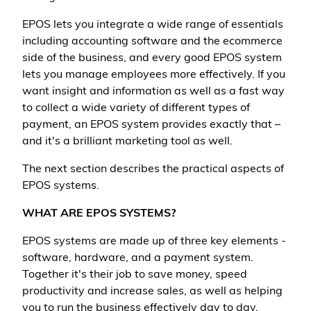
EPOS lets you integrate a wide range of essentials
including accounting software and the ecommerce
side of the business, and every good EPOS system
lets you manage employees more effectively. If you
want insight and information as well as a fast way
to collect a wide variety of different types of
payment, an EPOS system provides exactly that –
and it's a brilliant marketing tool as well.
The next section describes the practical aspects of
EPOS systems.
WHAT ARE EPOS SYSTEMS?
EPOS systems are made up of three key elements -
software, hardware, and a payment system.
Together it's their job to save money, speed
productivity and increase sales, as well as helping
you to run the business effectively day to day.