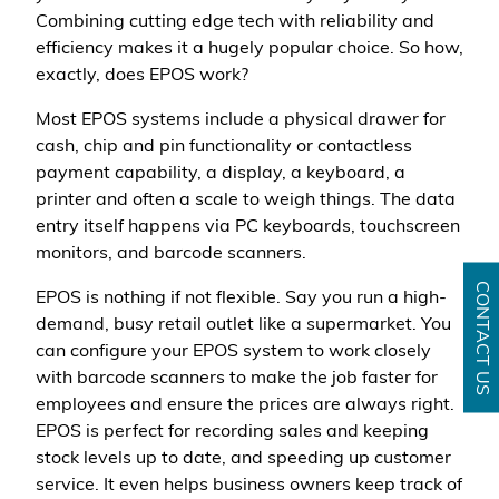
Combining cutting edge tech with reliability and
efficiency makes it a hugely popular choice. So how,
exactly, does EPOS work?
Most EPOS systems include a physical drawer for
cash, chip and pin functionality or contactless
payment capability, a display, a keyboard, a
printer and often a scale to weigh things. The data
entry itself happens via PC keyboards, touchscreen
monitors, and barcode scanners.
CONTACT US
EPOS is nothing if not flexible. Say you run a high-
demand, busy retail outlet like a supermarket. You
can configure your EPOS system to work closely
with barcode scanners to make the job faster for
employees and ensure the prices are always right.
EPOS is perfect for recording sales and keeping
stock levels up to date, and speeding up customer
service. It even helps business owners keep track of