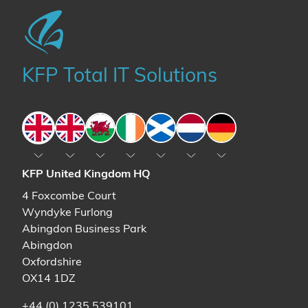
KFP Total IT Solutions
England
England
Wales
Ireland
Scotland
The Netherlands
Germany
KFP United Kingdom HQ
4 Foxcombe Court
Wyndyke Furlong
Abingdon Business Park
Abingdon
Oxfordshire
OX14 1DZ
+44 (0) 1235 539101