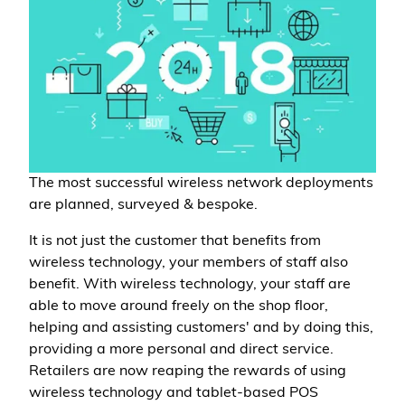
The most successful wireless network deployments
are planned, surveyed & bespoke.
It is not just the customer that benefits from
wireless technology, your members of staff also
benefit. With wireless technology, your staff are
able to move around freely on the shop floor,
helping and assisting customers' and by doing this,
providing a more personal and direct service.
Retailers are now reaping the rewards of using
wireless technology and tablet-based POS