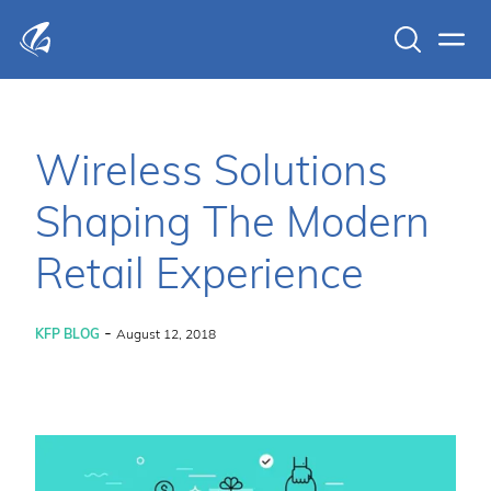
Search
Men
KFP Total IT Solutions
Wireless Solutions
Shaping The Modern
Retail Experience
-
KFP BLOG
August 12, 2018