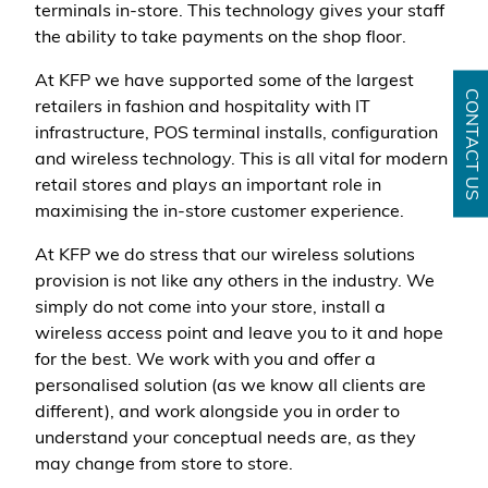
terminals in-store. This technology gives your staff
the ability to take payments on the shop floor.
At KFP we have supported some of the largest
CONTACT US
retailers in fashion and hospitality with IT
infrastructure, POS terminal installs, configuration
and wireless technology. This is all vital for modern
retail stores and plays an important role in
maximising the in-store customer experience.
At KFP we do stress that our wireless solutions
provision is not like any others in the industry. We
simply do not come into your store, install a
wireless access point and leave you to it and hope
for the best. We work with you and offer a
personalised solution (as we know all clients are
different), and work alongside you in order to
understand your conceptual needs are, as they
may change from store to store.