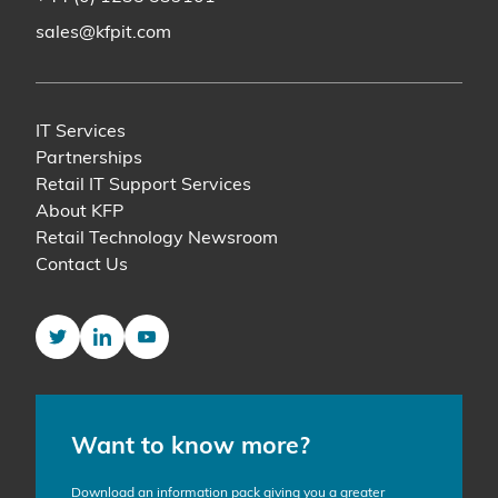
sales@kfpit.com
IT Services
Partnerships
Retail IT Support Services
About KFP
Retail Technology Newsroom
Contact Us
Twitter
LinkedIn
YouTube
Want to know more?
Download an information pack giving you a greater