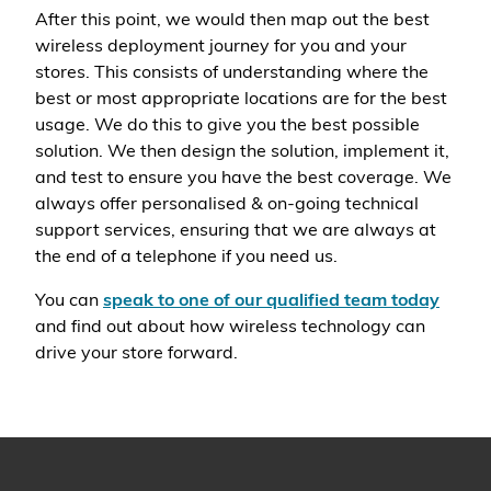
After this point, we would then map out the best
wireless deployment journey for you and your
stores. This consists of understanding where the
best or most appropriate locations are for the best
usage. We do this to give you the best possible
solution. We then design the solution, implement it,
and test to ensure you have the best coverage. We
always offer personalised & on-going technical
support services, ensuring that we are always at
the end of a telephone if you need us.
You can
speak to one of our qualified team today
and find out about how wireless technology can
drive your store forward.