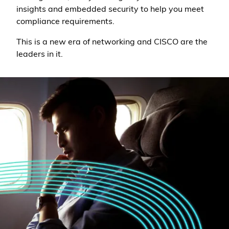
insights and embedded security to help you meet
compliance requirements.
This is a new era of networking and CISCO are the
leaders in it.