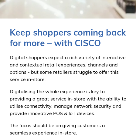
Keep shoppers coming back
for more – with CISCO
Digital shoppers expect a rich variety of interactive
and contextual retail experiences, channels and
options - but some retailers struggle to offer this
service in-store.
Digitalising the whole experience is key to
providing a great service in-store with the ability to
utilise connectivity, manage network security and
provide innovative POS & IoT devices.
The focus should be on giving customers a
seamless experience in-store.