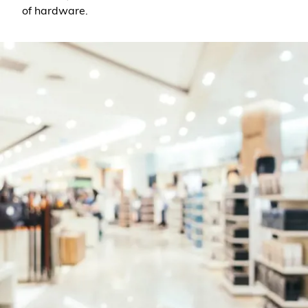
of hardware.