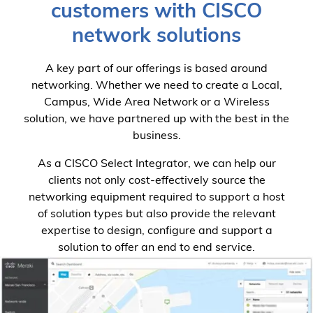
customers with CISCO
network solutions
A key part of our offerings is based around
networking. Whether we need to create a Local,
Campus, Wide Area Network or a Wireless
solution, we have partnered up with the best in the
business.
As a CISCO Select Integrator, we can help our
clients not only cost-effectively source the
networking equipment required to support a host
of solution types but also provide the relevant
expertise to design, configure and support a
solution to offer an end to end service.