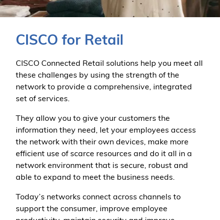
CISCO for Retail
CISCO Connected Retail solutions help you meet all
these challenges by using the strength of the
network to provide a comprehensive, integrated
set of services.
They allow you to give your customers the
information they need, let your employees access
the network with their own devices, make more
efficient use of scarce resources and do it all in a
network environment that is secure, robust and
able to expand to meet the business needs.
Today’s networks connect across channels to
support the consumer, improve employee