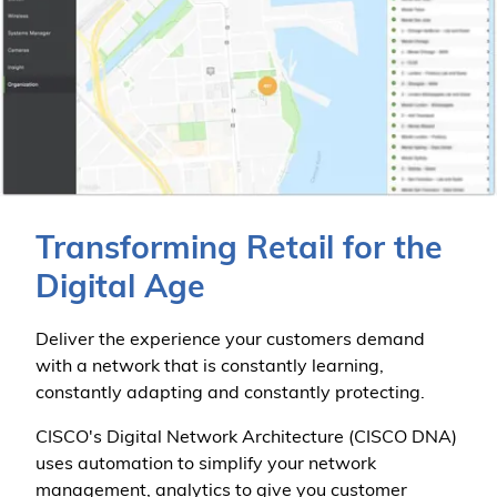
Transforming Retail for the
Digital Age
Deliver the experience your customers demand
with a network that is constantly learning,
constantly adapting and constantly protecting.
CISCO's Digital Network Architecture (CISCO DNA)
uses automation to simplify your network
management, analytics to give you customer