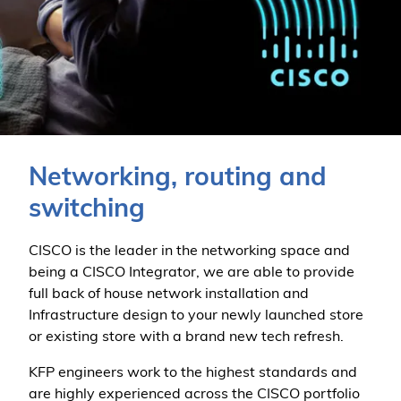
Networking, routing and
switching
CISCO is the leader in the networking space and
being a CISCO Integrator, we are able to provide
full back of house network installation and
Infrastructure design to your newly launched store
or existing store with a brand new tech refresh.
KFP engineers work to the highest standards and
are highly experienced across the CISCO portfolio