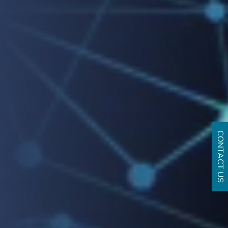
CONTACT US