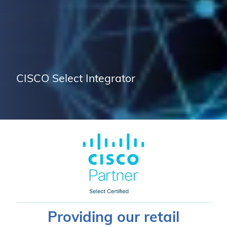
CISCO Select Integrator
Providing our retail