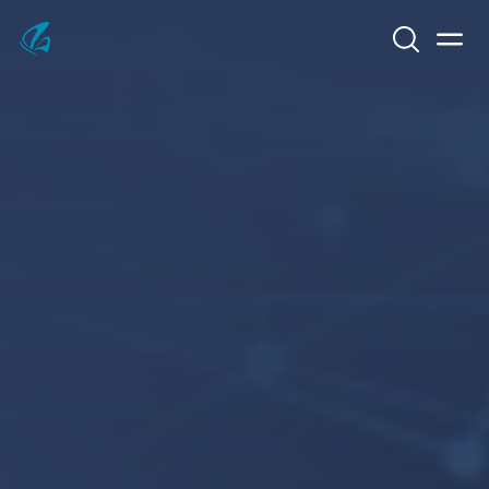
Search
Men
KFP Total IT Solutions