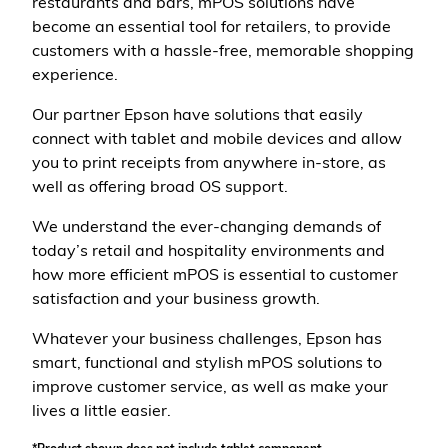
restaurants and bars, mPOS solutions have
become an essential tool for retailers, to provide
customers with a hassle-free, memorable shopping
experience.
Our partner Epson have solutions that easily
connect with tablet and mobile devices and allow
you to print receipts from anywhere in-store, as
well as offering broad OS support.
We understand the ever-changing demands of
today’s retail and hospitality environments and
how more efficient mPOS is essential to customer
satisfaction and your business growth.
Whatever your business challenges, Epson has
smart, functional and stylish mPOS solutions to
improve customer service, as well as make your
lives a little easier.