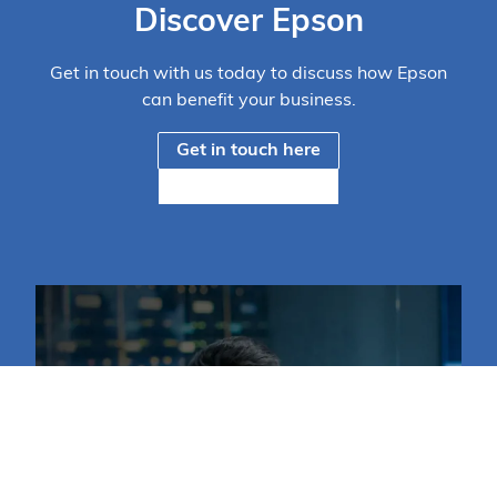
Discover Epson
Get in touch with us today to discuss how Epson
can benefit your business.
Get in touch here