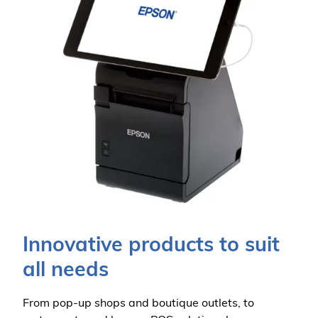
Innovative products to suit
all needs
From pop-up shops and boutique outlets, to