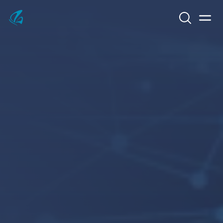
Search
Men
KFP Total IT Solutions