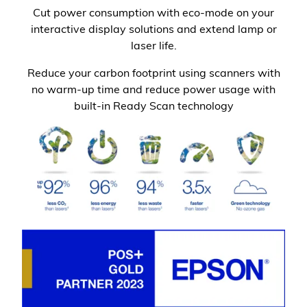
Cut power consumption with eco-mode on your
interactive display solutions and extend lamp or
laser life.
Reduce your carbon footprint using scanners with
no warm-up time and reduce power usage with
built-in Ready Scan technology