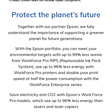
*Product shown does not include tablet component.
Protect the planet’s future
Together with our partner Epson, we fully
understand the importance of supporting a greener
planet for future generations.
With the Epson portfolio, you can meet your
environmental targets with up to 99% less waste
from WorkForce Pro RIPS (Replaceable Ink Pack
System), use up to 96% less energy with
WorkForce Pro printers and double your print
speed at half the power consumption with the
WorkForce Enterprise series.
Save electricity and CO2 with Epson’s Work Force
Pro models, which use up to 96% less energy than
lasers and laser copiers