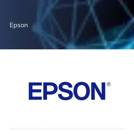
Epson