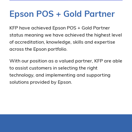
Epson POS + Gold Partner
KFP have achieved Epson POS + Gold Partner
status meaning we have achieved the highest level
of accreditation, knowledge, skills and expertise
across the Epson portfolio.
With our position as a valued partner, KFP are able
to assist customers in selecting the right
technology, and implementing and supporting
solutions provided by Epson.