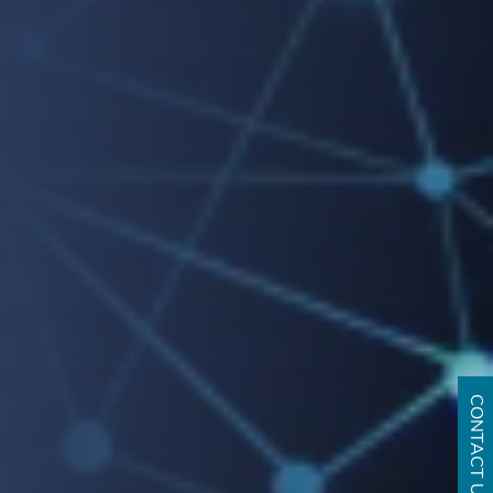
CONTACT US