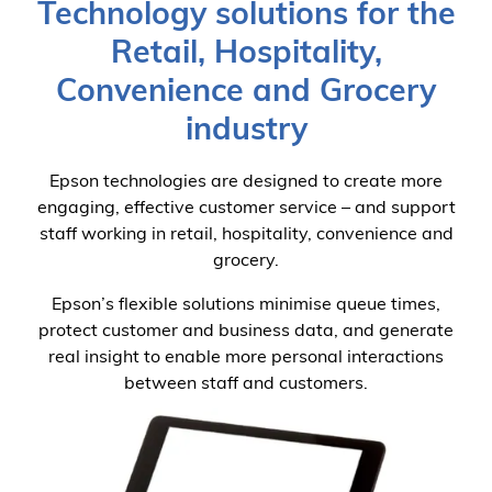
Technology solutions for the
Retail, Hospitality,
Convenience and Grocery
industry
Epson technologies are designed to create more
engaging, effective customer service – and support
staff working in retail, hospitality, convenience and
grocery.
Epson’s flexible solutions minimise queue times,
protect customer and business data, and generate
real insight to enable more personal interactions
between staff and customers.