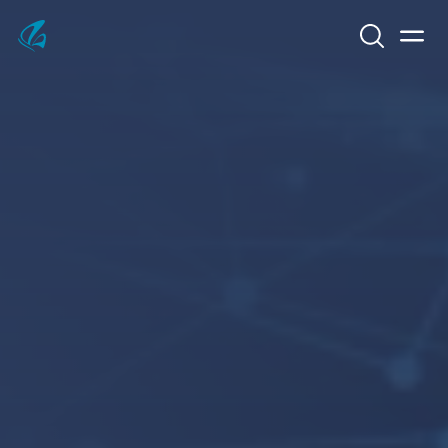
Search
Men
KFP Total IT Solutions