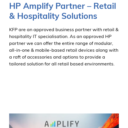
HP Amplify Partner – Retail
& Hospitality Solutions
KFP are an approved business partner with retail &
hospitality IT specialisation. As an approved HP
partner we can offer the entire range of modular,
all-in-one & mobile-based retail devices along with
a raft of accessories and options to provide a
tailored solution for all retail based environments.