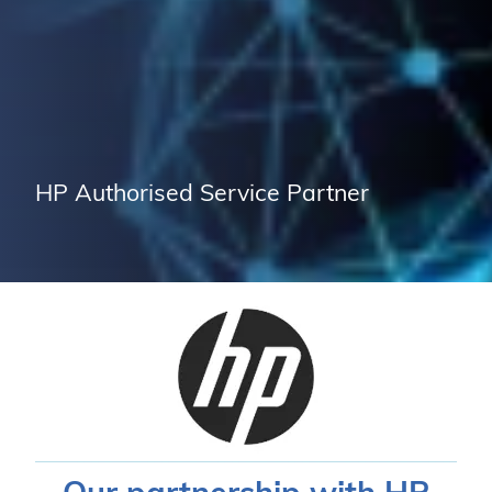
HP Authorised Service Partner