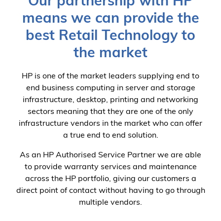
Our partnership with HP
means we can provide the
best Retail Technology to
the market
HP is one of the market leaders supplying end to
end business computing in server and storage
infrastructure, desktop, printing and networking
sectors meaning that they are one of the only
infrastructure vendors in the market who can offer
a true end to end solution.
As an HP Authorised Service Partner we are able
to provide warranty services and maintenance
across the HP portfolio, giving our customers a
direct point of contact without having to go through
multiple vendors.