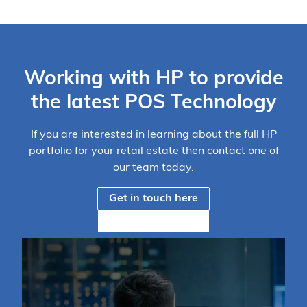
Working with HP to provide
the latest POS Technology
If you are interested in learning about the full HP
portfolio for your retail estate then contact one of
our team today.
Get in touch here