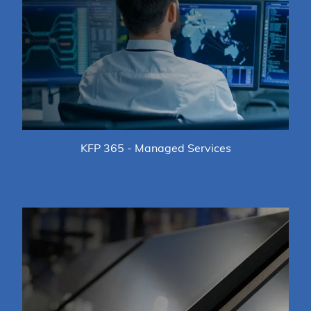
KFP 365 - Managed Services