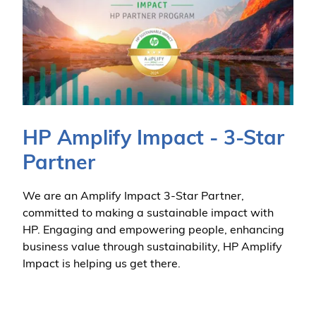
HP Amplify Impact - 3-Star
Partner
We are an Amplify Impact 3-Star Partner,
committed to making a sustainable impact with
HP. Engaging and empowering people, enhancing
business value through sustainability, HP Amplify
Impact is helping us get there.