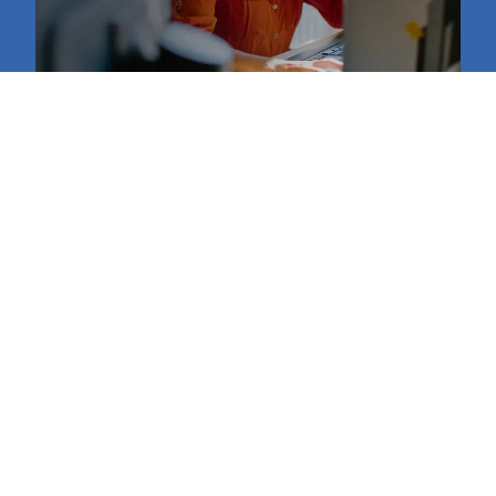
Retail Support Services