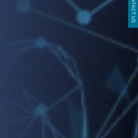
CONTACT US