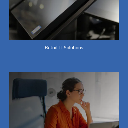
Retail IT Solutions