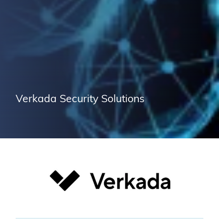
Verkada Security Solutions