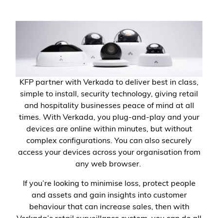
KFP partner with Verkada to deliver best in class,
simple to install, security technology, giving retail
and hospitality businesses peace of mind at all
times. With Verkada, you plug-and-play and your
devices are online within minutes, but without
complex configurations. You can also securely
access your devices across your organisation from
any web browser.
If you’re looking to minimise loss, protect people
and assets and gain insights into customer
behaviour that can increase sales, then with