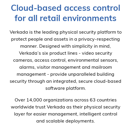
Cloud-based access control
for all retail environments
Verkada is the leading physical security platform to
protect people and assets in a privacy-respecting
manner. Designed with simplicity in mind,
Verkada’s six product lines - video security
cameras, access control, environmental sensors,
alarms, visitor management and mailroom
management - provide unparalleled building
security through an integrated, secure cloud-based
software platform.
Over 14,000 organizations across 63 countries
worldwide trust Verkada as their physical security
layer for easier management, intelligent control
and scalable deployments.