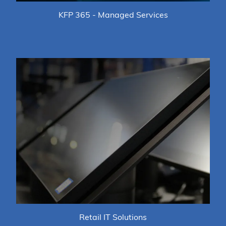
KFP 365 - Managed Services
Retail IT Solutions