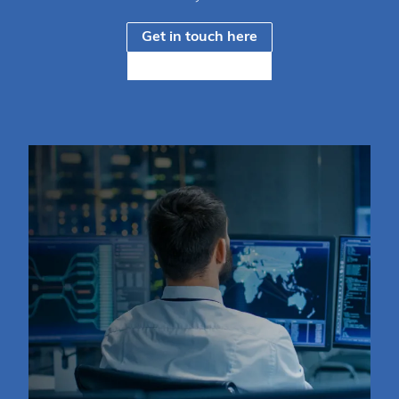
Get in touch here