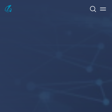
Search
Men
KFP Total IT Solutions