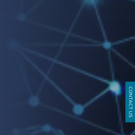
CONTACT US