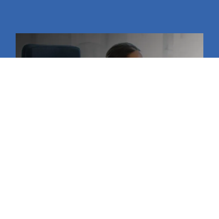
Retail Support Services