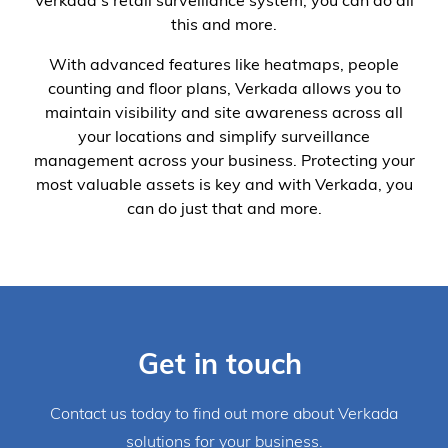
Verkada’s retail surveillance system, you can do all
this and more.
With advanced features like heatmaps, people
counting and floor plans, Verkada allows you to
maintain visibility and site awareness across all
your locations and simplify surveillance
management across your business. Protecting your
most valuable assets is key and with Verkada, you
can do just that and more.
Get in touch
Contact us today to find out more about Verkada
solutions for your business.