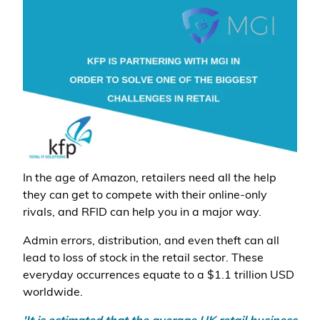
In the age of Amazon, retailers need all the help
they can get to compete with their online-only
rivals, and RFID can help you in a major way.
Admin errors, distribution, and even theft can all
lead to loss of stock in the retail sector. These
everyday occurrences equate to a $1.1 trillion USD
worldwide.