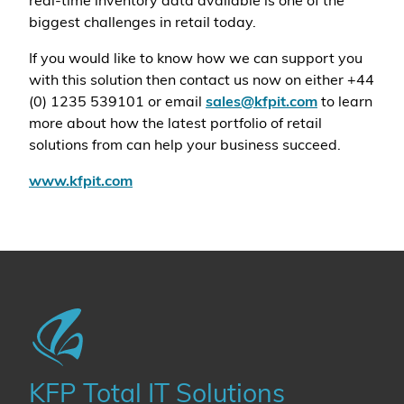
real-time inventory data available is one of the
biggest challenges in retail today.
If you would like to know how we can support you
with this solution then contact us now on either +44
(0) 1235 539101 or email
sales@kfpit.com
to learn
more about how the latest portfolio of retail
solutions from can help your business succeed.
www.kfpit.com
KFP Total IT Solutions