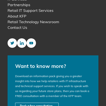
Partnerships
Retail IT Support Services
About KFP
Retail Technology Newsroom
Contact Us
Twitter
LinkedIn
YouTube
Want to know more?
Download an information pack giving you a greater
insight into how we help retailers with IT infrastructure
and technical support services. If you wish to speak with
us regarding your future store plans, then you can book a
FREE consultation with a member of the KFP team.