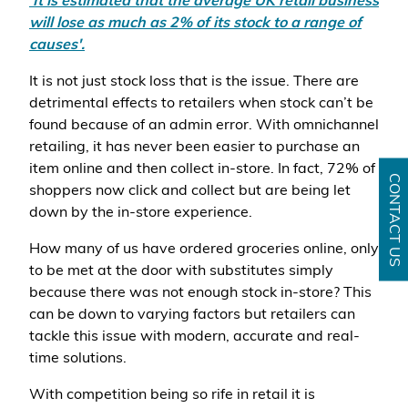
'It is estimated that the average UK retail business
will lose as much as 2% of its stock to a range of
causes'.
It is not just stock loss that is the issue. There are
detrimental effects to retailers when stock can’t be
found because of an admin error. With omnichannel
retailing, it has never been easier to purchase an
item online and then collect in-store. In fact, 72% of
CONTACT US
shoppers now click and collect but are being let
down by the in-store experience.
How many of us have ordered groceries online, only
to be met at the door with substitutes simply
because there was not enough stock in-store? This
can be down to varying factors but retailers can
tackle this issue with modern, accurate and real-
time solutions.
With competition being so rife in retail it is