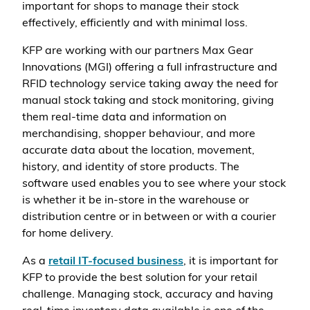
important for shops to manage their stock
effectively, efficiently and with minimal loss.
KFP are working with our partners Max Gear
Innovations (MGI) offering a full infrastructure and
RFID technology service taking away the need for
manual stock taking and stock monitoring, giving
them real-time data and information on
merchandising, shopper behaviour, and more
accurate data about the location, movement,
history, and identity of store products. The
software used enables you to see where your stock
is whether it be in-store in the warehouse or
distribution centre or in between or with a courier
for home delivery.
As a
retail IT-focused business
, it is important for
KFP to provide the best solution for your retail
challenge. Managing stock, accuracy and having