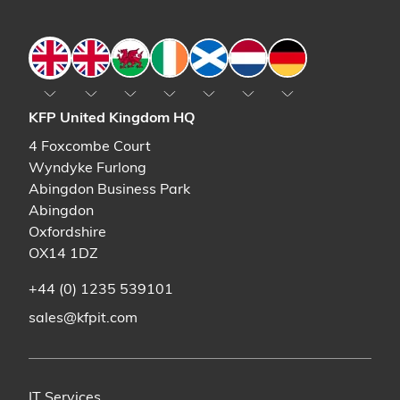
England
England
Wales
Ireland
Scotland
The Netherlands
Germany
KFP United Kingdom HQ
4 Foxcombe Court
Wyndyke Furlong
Abingdon Business Park
Abingdon
Oxfordshire
OX14 1DZ
+44 (0) 1235 539101
sales@kfpit.com
IT Services