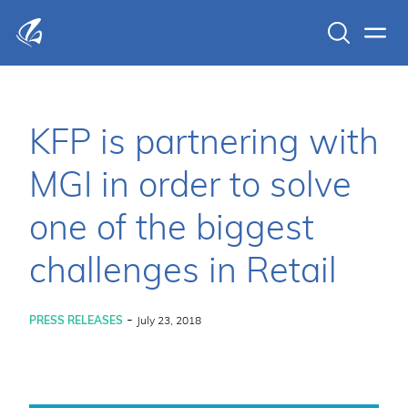
Search
Men
KFP Total IT Solutions
KFP is partnering with
MGI in order to solve
one of the biggest
challenges in Retail
-
PRESS RELEASES
July 23, 2018