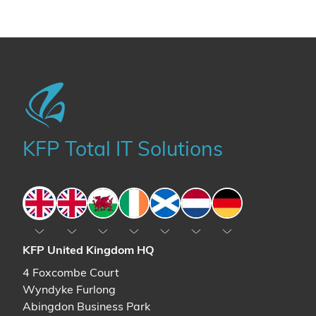
KFP Total IT Solutions
England
England
Wales
Ireland
Scotland
The Netherlands
Germany
KFP United Kingdom HQ
4 Foxcombe Court
Wyndyke Furlong
Abingdon Business Park