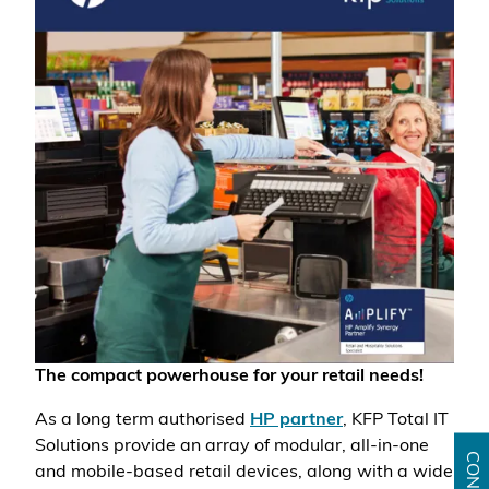
The compact powerhouse for your retail needs!
As a long term authorised
HP partner
, KFP Total IT
Solutions provide an array of modular, all-in-one
and mobile-based retail devices, along with a wide