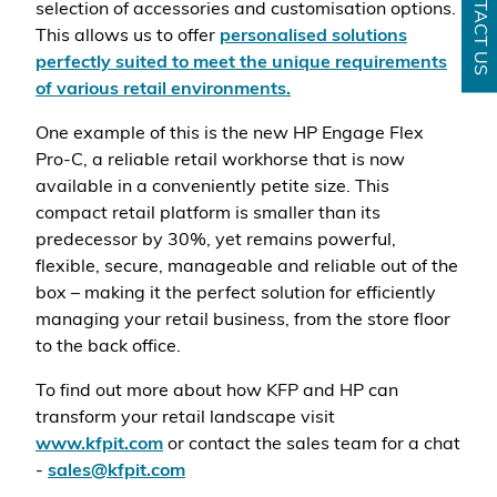
CONTACT US
selection of accessories and customisation options.
This allows us to offer
personalised solutions
perfectly suited to meet the unique requirements
of various retail environments.
One example of this is the new HP Engage Flex
Pro-C, a reliable retail workhorse that is now
available in a conveniently petite size. This
compact retail platform is smaller than its
predecessor by 30%, yet remains powerful,
flexible, secure, manageable and reliable out of the
box – making it the perfect solution for efficiently
managing your retail business, from the store floor
to the back office.
To find out more about how KFP and HP can
transform your retail landscape visit
www.kfpit.com
or contact the sales team for a chat
-
sales@kfpit.com