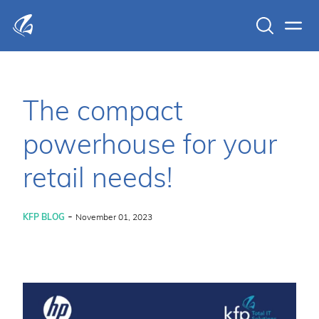
Search
Men
KFP Total IT Solutions
The compact
powerhouse for your
retail needs!
-
KFP BLOG
November 01, 2023