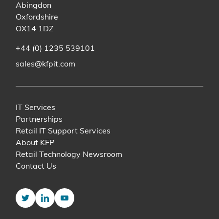
Abingdon
Oxfordshire
OX14 1DZ
+44 (0) 1235 539101
sales@kfpit.com
IT Services
Partnerships
Retail IT Support Services
About KFP
Retail Technology Newsroom
Contact Us
Twitter
LinkedIn
YouTube