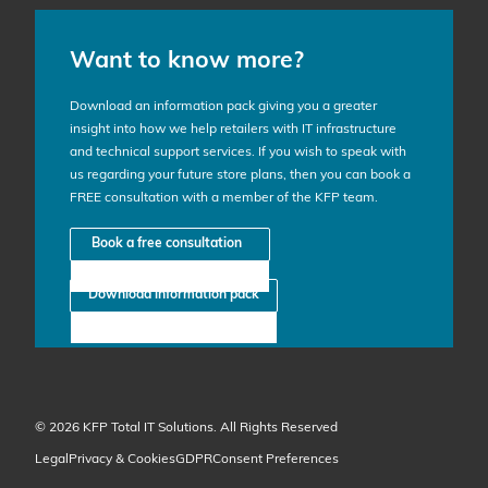
Want to know more?
Download an information pack giving you a greater
insight into how we help retailers with IT infrastructure
and technical support services. If you wish to speak with
us regarding your future store plans, then you can book a
FREE consultation with a member of the KFP team.
Book a free consultation
Download information pack
© 2026 KFP Total IT Solutions. All Rights Reserved
Legal
Privacy & Cookies
GDPR
Consent Preferences